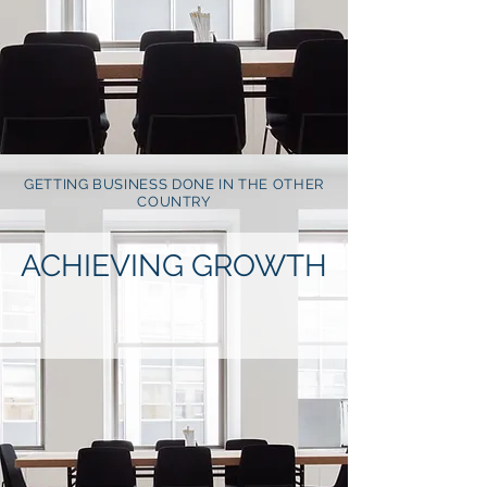
GETTING BUSINESS DONE IN THE OTHER
COUNTRY
ACHIEVING GROWTH