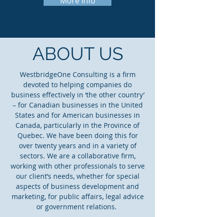
More Info
ABOUT US
WestbridgeOne Consulting is a firm
devoted to helping companies do
business effectively in ‘the other country’
– for Canadian businesses in the United
States and for American businesses in
Canada, particularly in the Province of
Quebec. We have been doing this for
over twenty years and in a variety of
sectors. We are a collaborative firm,
working with other professionals to serve
our client’s needs, whether for special
aspects of business development and
marketing, for public affairs, legal advice
or government relations.