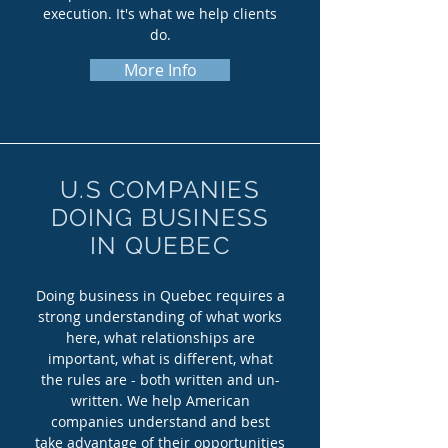
execution. It's what we help clients
do.
More Info
U.S COMPANIES
DOING BUSINESS
IN QUEBEC
Doing business in Quebec requires a
strong understanding of what works
here, what relationships are
important, what is different, what
the rules are - both written and un-
written. We help American
companies understand and best
take advantage of their opportunities