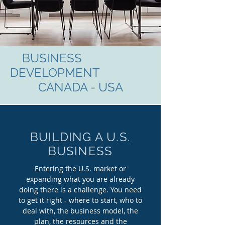
BUSINESS
DEVELOPMENT
CANADA - USA
BUILDING A U.S.
BUSINESS
Entering the U.S. market or
expanding what you are already
doing there is a challenge. You need
to get it right - where to start, who to
deal with, the business model, the
plan, the resources and the