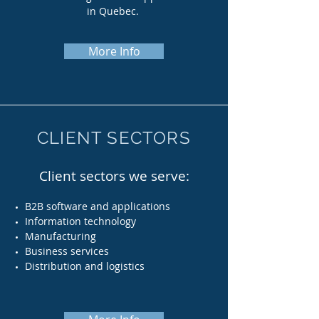
in Quebec.
More Info
CLIENT SECTORS
Client sectors we serve:
B2B software and applications
Information t
echnology
Manufacturing
Business services
Distribution and logistics