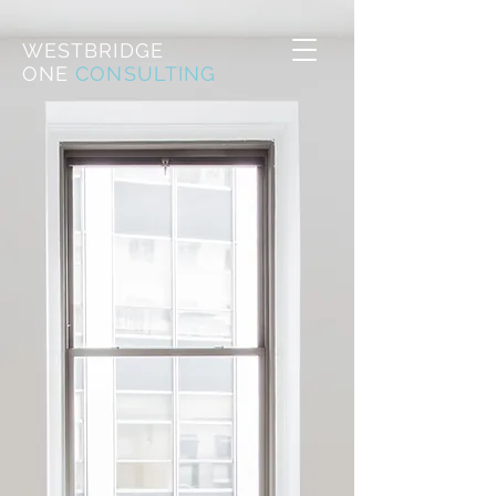
WESTBRIDGE
ONE
CONSULTING